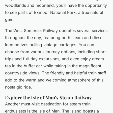
woodlands and moorland, you’ll have the opportunity
to see parts of Exmoor National Park, a true natural
gem.
The West Somerset Railway operates several services
throughout the day, featuring both steam and diesel
locomotives pulling vintage carriages. You can
choose from various journey options, including short
trips and full-day excursions, and even enjoy cream
tea in the buffet car while taking in the magnificent
countryside views. The friendly and helpful train staff
add to the warm and welcoming atmosphere of this
nostalgic ride.
Explore the Isle of Man’s Steam Railway
Another must-visit destination for steam train
enthusiasts is the Isle of Man. The island boasts a