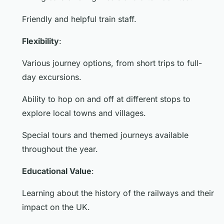
Friendly and helpful train staff.
Flexibility
:
Various journey options, from short trips to full-
day excursions.
Ability to hop on and off at different stops to
explore local towns and villages.
Special tours and themed journeys available
throughout the year.
Educational Value
:
Learning about the history of the railways and their
impact on the UK.