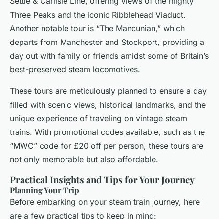
Settle & Carlisle Line, offering views of the mighty
Three Peaks and the iconic Ribblehead Viaduct.
Another notable tour is “The Mancunian,” which
departs from Manchester and Stockport, providing a
day out with family or friends amidst some of Britain’s
best-preserved steam locomotives.
These tours are meticulously planned to ensure a day
filled with scenic views, historical landmarks, and the
unique experience of traveling on vintage steam
trains. With promotional codes available, such as the
“MWC” code for £20 off per person, these tours are
not only memorable but also affordable.
Practical Insights and Tips for Your Journey
Planning Your Trip
Before embarking on your steam train journey, here
are a few practical tips to keep in mind: