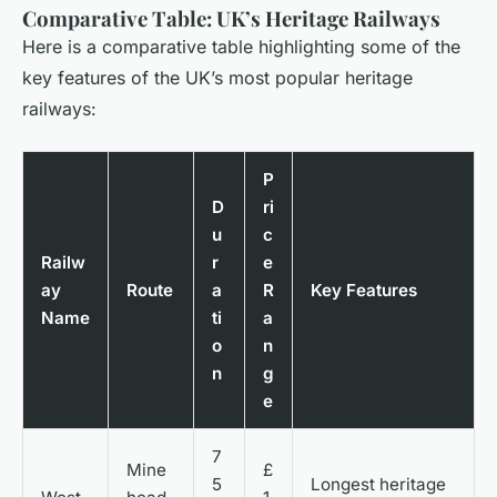
Comparative Table: UK’s Heritage Railways
Here is a comparative table highlighting some of the
key features of the UK’s most popular heritage
railways:
P
D
ri
u
c
Railw
r
e
ay
Route
a
R
Key Features
Name
ti
a
o
n
n
g
e
7
Mine
£
5
Longest heritage