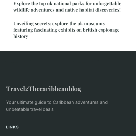
Explore the top uk national parks for unforgettable
wildlife adventures and native habitat discoveries!
Unveiling secrets: explore the uk museums
featuring fascinating exhibits on british espionage
history
Travel2Thecaribbeanblog
Your ultimate guide to Caribbean adventures and
unbeatable travel deals
LINKS