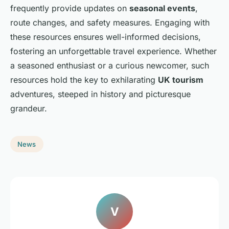
frequently provide updates on
seasonal events
,
route changes, and safety measures. Engaging with
these resources ensures well-informed decisions,
fostering an unforgettable travel experience. Whether
a seasoned enthusiast or a curious newcomer, such
resources hold the key to exhilarating
UK tourism
adventures, steeped in history and picturesque
grandeur.
News
V