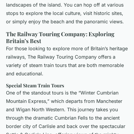
landscapes of the island. You can hop off at various
stops to explore the local culture, visit historic sites,
or simply enjoy the beach and the panoramic views.
The Railway Touring Company: Exploring
Britain’s Best
For those looking to explore more of Britain’s heritage
railways, The Railway Touring Company offers a
variety of steam train tours that are both memorable
and educational.
Special Steam Train Tours
One of the standout tours is the “Winter Cumbrian
Mountain Express,” which departs from Manchester
and Wigan North Western. This journey takes you
through the dramatic Cumbrian Fells to the ancient
border city of Carlisle and back over the spectacular