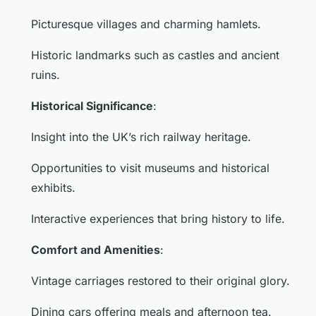
Picturesque villages and charming hamlets.
Historic landmarks such as castles and ancient
ruins.
Historical Significance
:
Insight into the UK’s rich railway heritage.
Opportunities to visit museums and historical
exhibits.
Interactive experiences that bring history to life.
Comfort and Amenities
:
Vintage carriages restored to their original glory.
Dining cars offering meals and afternoon tea.