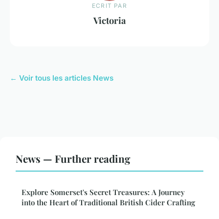
ECRIT PAR
Victoria
← Voir tous les articles News
News — Further reading
Explore Somerset's Secret Treasures: A Journey
into the Heart of Traditional British Cider Crafting