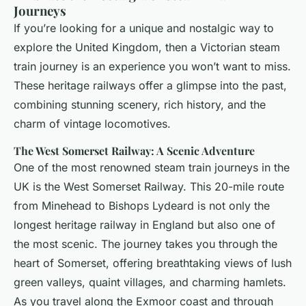
Journeys
If you’re looking for a unique and nostalgic way to
explore the United Kingdom, then a Victorian steam
train journey is an experience you won’t want to miss.
These heritage railways offer a glimpse into the past,
combining stunning scenery, rich history, and the
charm of vintage locomotives.
The West Somerset Railway: A Scenic Adventure
One of the most renowned steam train journeys in the
UK is the West Somerset Railway. This 20-mile route
from Minehead to Bishops Lydeard is not only the
longest heritage railway in England but also one of
the most scenic. The journey takes you through the
heart of Somerset, offering breathtaking views of lush
green valleys, quaint villages, and charming hamlets.
As you travel along the Exmoor coast and through