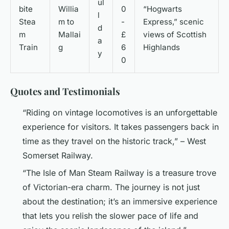
ul
bite
Willia
0
“Hogwarts
l
Stea
m to
-
Express,” scenic
d
m
Mallai
£
views of Scottish
a
Train
g
6
Highlands
y
0
Quotes and Testimonials
“Riding on vintage locomotives is an unforgettable
experience for visitors. It takes passengers back in
time as they travel on the historic track,” – West
Somerset Railway.
“The Isle of Man Steam Railway is a treasure trove
of Victorian-era charm. The journey is not just
about the destination; it’s an immersive experience
that lets you relish the slower pace of life and