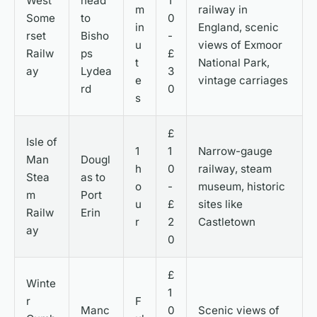
West
head
1
m
railway in
Some
to
0
in
England, scenic
rset
Bisho
-
u
views of Exmoor
Railw
ps
£
t
National Park,
ay
Lydea
3
e
vintage carriages
rd
0
s
£
Isle of
1
1
Narrow-gauge
Man
Dougl
h
0
railway, steam
Stea
as to
o
-
museum, historic
m
Port
u
£
sites like
Railw
Erin
r
2
Castletown
ay
0
£
Winte
1
r
F
Manc
0
Scenic views of