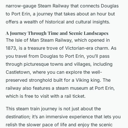
narrow-gauge Steam Railway that connects Douglas
to Port Erin, a journey that takes about an hour but
offers a wealth of historical and cultural insights.
A Journey Through Time and Scenic Landscapes
The Isle of Man Steam Railway, which opened in
1873, is a treasure trove of Victorian-era charm. As
you travel from Douglas to Port Erin, you’ll pass
through picturesque towns and villages, including
Castletown, where you can explore the well-
preserved stronghold built for a Viking king. The
railway also features a steam museum at Port Erin,
which is free to visit with a rail ticket.
This steam train journey is not just about the
destination; it’s an immersive experience that lets you
relish the slower pace of life and enjoy the scenic