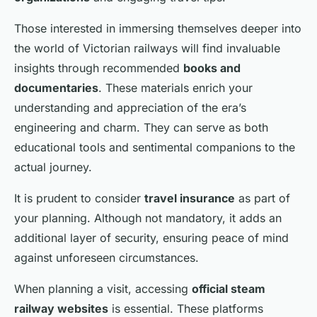
Those interested in immersing themselves deeper into
the world of Victorian railways will find invaluable
insights through recommended
books and
documentaries
. These materials enrich your
understanding and appreciation of the era’s
engineering and charm. They can serve as both
educational tools and sentimental companions to the
actual journey.
It is prudent to consider
travel insurance
as part of
your planning. Although not mandatory, it adds an
additional layer of security, ensuring peace of mind
against unforeseen circumstances.
When planning a visit, accessing
official steam
railway websites
is essential. These platforms