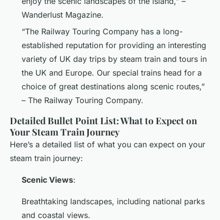
enjoy the scenic landscapes of the island,” –
Wanderlust Magazine.
“The Railway Touring Company has a long-
established reputation for providing an interesting
variety of UK day trips by steam train and tours in
the UK and Europe. Our special trains head for a
choice of great destinations along scenic routes,”
– The Railway Touring Company.
Detailed Bullet Point List: What to Expect on
Your Steam Train Journey
Here’s a detailed list of what you can expect on your
steam train journey:
Scenic Views
:
Breathtaking landscapes, including national parks
and coastal views.