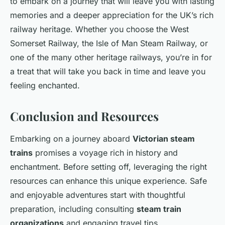
to embark on a journey that will leave you with lasting
memories and a deeper appreciation for the UK’s rich
railway heritage. Whether you choose the West
Somerset Railway, the Isle of Man Steam Railway, or
one of the many other heritage railways, you’re in for
a treat that will take you back in time and leave you
feeling enchanted.
Conclusion and Resources
Embarking on a journey aboard
Victorian steam
trains
promises a voyage rich in history and
enchantment. Before setting off, leveraging the right
resources can enhance this unique experience. Safe
and enjoyable adventures start with thoughtful
preparation, including consulting
steam train
organizations
and engaging travel tips.