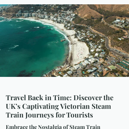
Travel Back in Time: Discover the
UK’s Captivating Victorian Steam
Train Journeys for Tourists
Embrace the Nostalgia of Steam Train