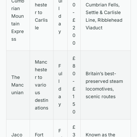
Cumb
ul
heste
0
Cumbrian Fells,
rian
l
r to
-
Settle & Carlisle
Moun
d
Carlis
£
Line, Ribblehead
tain
a
le
2
Viaduct
Expre
y
0
ss
0
£
Manc
F
8
heste
ul
0
Britain’s best-
The
r to
l
-
preserved steam
Manc
vario
d
£
locomotives,
unian
us
a
1
scenic routes
destin
y
5
ations
0
£
F
Jaco
Fort
3
Known as the