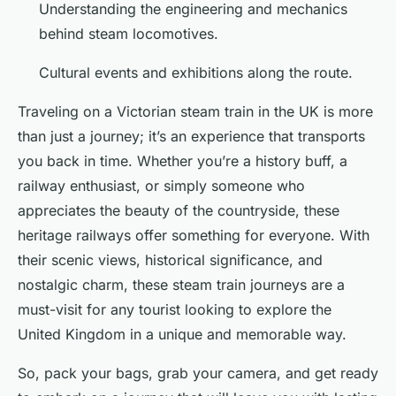
Understanding the engineering and mechanics
behind steam locomotives.
Cultural events and exhibitions along the route.
Traveling on a Victorian steam train in the UK is more
than just a journey; it’s an experience that transports
you back in time. Whether you’re a history buff, a
railway enthusiast, or simply someone who
appreciates the beauty of the countryside, these
heritage railways offer something for everyone. With
their scenic views, historical significance, and
nostalgic charm, these steam train journeys are a
must-visit for any tourist looking to explore the
United Kingdom in a unique and memorable way.
So, pack your bags, grab your camera, and get ready