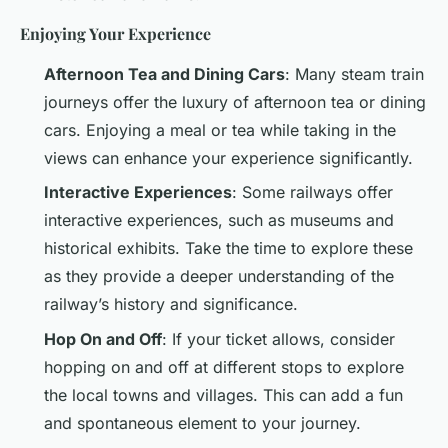
Enjoying Your Experience
Afternoon Tea and Dining Cars
: Many steam train
journeys offer the luxury of afternoon tea or dining
cars. Enjoying a meal or tea while taking in the
views can enhance your experience significantly.
Interactive Experiences
: Some railways offer
interactive experiences, such as museums and
historical exhibits. Take the time to explore these
as they provide a deeper understanding of the
railway’s history and significance.
Hop On and Off
: If your ticket allows, consider
hopping on and off at different stops to explore
the local towns and villages. This can add a fun
and spontaneous element to your journey.