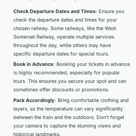
Check Departure Dates and Times
: Ensure you
check the departure dates and times for your
chosen railway. Some railways, like the West
Somerset Railway, operate multiple services
throughout the day, while others may have
specific departure dates for special tours.
Book in Advance
: Booking your tickets in advance
is highly recommended, especially for popular
tours. This ensures you secure your spot and can
sometimes offer discounts or promotions.
Pack Accordingly
: Bring comfortable clothing and
layers, as the temperature can vary significantly
between the train and the outdoors. Don’t forget
your camera to capture the stunning views and
historical landmarks.