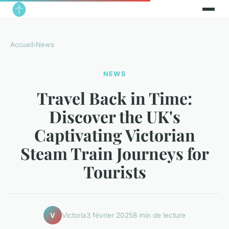
Accueil
›
News
NEWS
Travel Back in Time:
Discover the UK's
Captivating Victorian
Steam Train Journeys for
Tourists
Victoria
3 février 2025
8 min de lecture
V