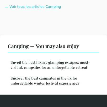
← Voir tous les articles Camping
Camping — You may also enjoy
Unveil the best luxury glamping escapes: must-
visit uk campsites for an unforgettable retreat
Uncover the best campsites in the uk for
unforgettable winter festival experiences