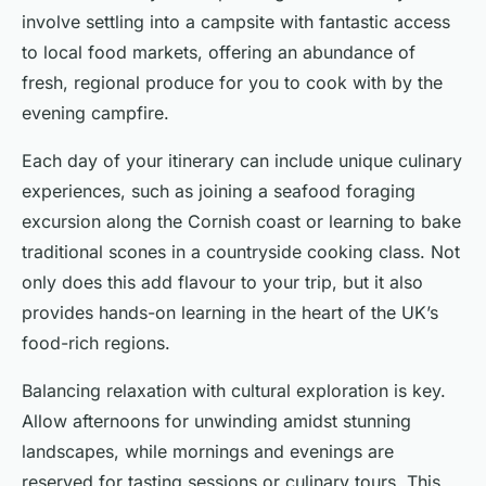
involve settling into a campsite with fantastic access
to local food markets, offering an abundance of
fresh, regional produce for you to cook with by the
evening campfire.
Each day of your itinerary can include unique culinary
experiences, such as joining a seafood foraging
excursion along the Cornish coast or learning to bake
traditional scones in a countryside cooking class. Not
only does this add flavour to your trip, but it also
provides hands-on learning in the heart of the UK’s
food-rich regions.
Balancing relaxation with cultural exploration is key.
Allow afternoons for unwinding amidst stunning
landscapes, while mornings and evenings are
reserved for tasting sessions or culinary tours. This