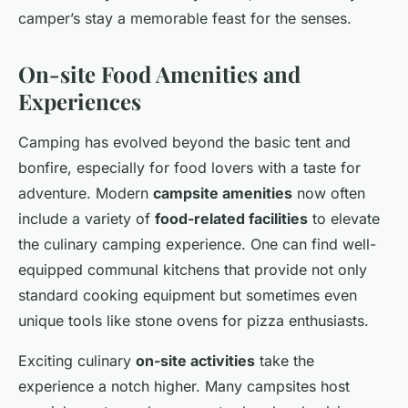
camper’s stay a memorable feast for the senses.
On-site Food Amenities and
Experiences
Camping has evolved beyond the basic tent and
bonfire, especially for food lovers with a taste for
adventure. Modern
campsite amenities
now often
include a variety of
food-related facilities
to elevate
the culinary camping experience. One can find well-
equipped communal kitchens that provide not only
standard cooking equipment but sometimes even
unique tools like stone ovens for pizza enthusiasts.
Exciting culinary
on-site activities
take the
experience a notch higher. Many campsites host