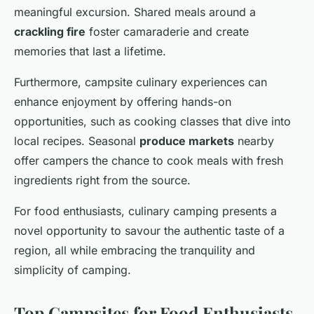
meaningful excursion. Shared meals around a
crackling fire
foster camaraderie and create
memories that last a lifetime.
Furthermore, campsite culinary experiences can
enhance enjoyment by offering hands-on
opportunities, such as cooking classes that dive into
local recipes. Seasonal
produce markets
nearby
offer campers the chance to cook meals with fresh
ingredients right from the source.
For food enthusiasts, culinary camping presents a
novel opportunity to savour the authentic taste of a
region, all while embracing the tranquility and
simplicity of camping.
Top Campsites for Food Enthusiasts