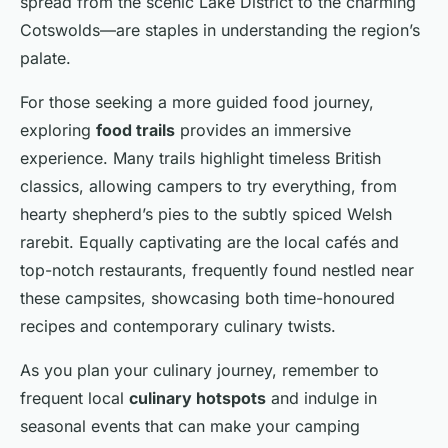
spread from the scenic Lake District to the charming
Cotswolds—are staples in understanding the region’s
palate.
For those seeking a more guided food journey,
exploring
food trails
provides an immersive
experience. Many trails highlight timeless British
classics, allowing campers to try everything, from
hearty shepherd’s pies to the subtly spiced Welsh
rarebit. Equally captivating are the local cafés and
top-notch restaurants, frequently found nestled near
these campsites, showcasing both time-honoured
recipes and contemporary culinary twists.
As you plan your culinary journey, remember to
frequent local
culinary hotspots
and indulge in
seasonal events that can make your camping