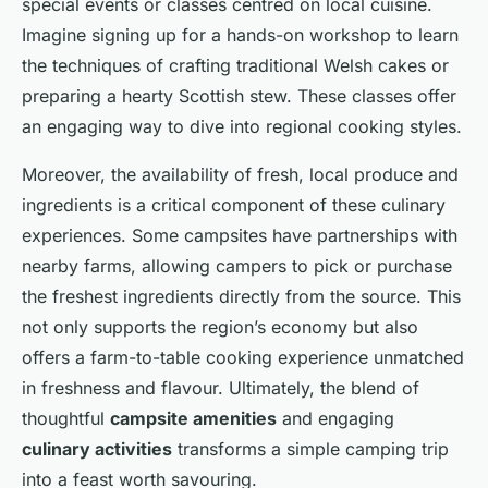
special events or classes centred on local cuisine.
Imagine signing up for a hands-on workshop to learn
the techniques of crafting traditional Welsh cakes or
preparing a hearty Scottish stew. These classes offer
an engaging way to dive into regional cooking styles.
Moreover, the availability of fresh, local produce and
ingredients is a critical component of these culinary
experiences. Some campsites have partnerships with
nearby farms, allowing campers to pick or purchase
the freshest ingredients directly from the source. This
not only supports the region’s economy but also
offers a farm-to-table cooking experience unmatched
in freshness and flavour. Ultimately, the blend of
thoughtful
campsite amenities
and engaging
culinary activities
transforms a simple camping trip
into a feast worth savouring.