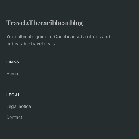
Travel2Thecaribbeanblog
Your ultimate guide to Caribbean adventures and
unbeatable travel deals
LINKS
Home
LEGAL
Legal notice
Contact