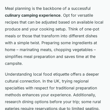
Meal planning is the backbone of a successful
culinary camping experience
. Opt for versatile
recipes that can be adjusted based on available local
produce and your cooking setup. Think of one-pot
meals or those that transform into different dishes
with a simple twist. Preparing some ingredients at
home – marinating meats, chopping vegetables –
simplifies meal preparation and saves time at the
campsite.
Understanding local food etiquette offers a deeper
cultural connection. In the UK, trying regional
specialties with respect for traditional preparation
methods enhances your experience. Additionally,
research dining options before your trip; some rural
eateries require reservations due to limited seating.