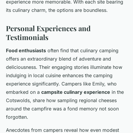
experience more memorable. With each site bearing
its culinary charm, the options are boundless.
Personal Experiences and
Testimonials
Food enthusiasts
often find that culinary camping
offers an extraordinary blend of adventure and
deliciousness. Their engaging stories illuminate how
indulging in local cuisine enhances the camping
experience significantly. Campers like Emily, who
embarked on a
campsite culinary experience
in the
Cotswolds, share how sampling regional cheeses
around the campfire was a fond memory not soon
forgotten.
Anecdotes from campers reveal how even modest