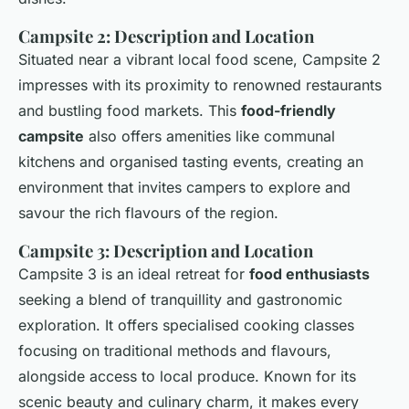
Campsite 2: Description and Location
Situated near a vibrant local food scene, Campsite 2
impresses with its proximity to renowned restaurants
and bustling food markets. This
food-friendly
campsite
also offers amenities like communal
kitchens and organised tasting events, creating an
environment that invites campers to explore and
savour the rich flavours of the region.
Campsite 3: Description and Location
Campsite 3 is an ideal retreat for
food enthusiasts
seeking a blend of tranquillity and
gastronomic
exploration
. It offers specialised cooking classes
focusing on traditional methods and flavours,
alongside access to local produce. Known for its
scenic beauty and culinary charm, it makes every