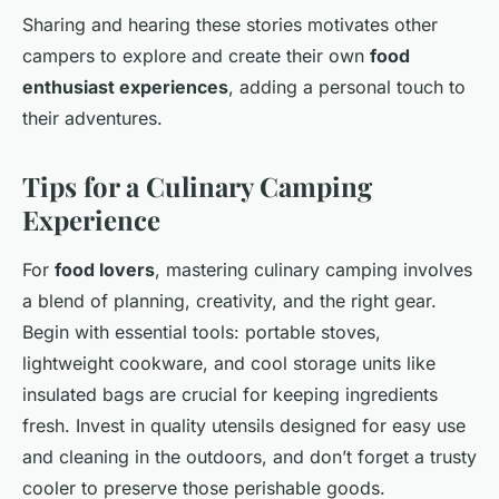
Sharing and hearing these stories motivates other
campers to explore and create their own
food
enthusiast experiences
, adding a personal touch to
their adventures.
Tips for a Culinary Camping
Experience
For
food lovers
, mastering culinary camping involves
a blend of planning, creativity, and the right gear.
Begin with essential tools: portable stoves,
lightweight cookware, and cool storage units like
insulated bags are crucial for keeping ingredients
fresh. Invest in quality utensils designed for easy use
and cleaning in the outdoors, and don’t forget a trusty
cooler to preserve those perishable goods.