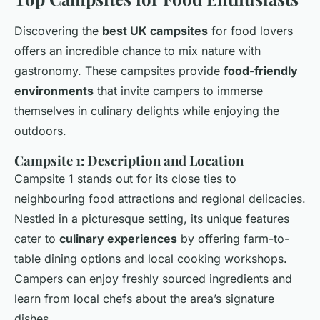
Discovering the
best UK campsites
for food lovers
offers an incredible chance to mix nature with
gastronomy. These campsites provide
food-friendly
environments
that invite campers to immerse
themselves in culinary delights while enjoying the
outdoors.
Campsite 1: Description and Location
Campsite 1 stands out for its close ties to
neighbouring food attractions and regional delicacies.
Nestled in a picturesque setting, its unique features
cater to
culinary experiences
by offering farm-to-
table dining options and local cooking workshops.
Campers can enjoy freshly sourced ingredients and
learn from local chefs about the area’s signature
dishes.