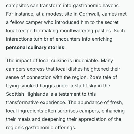
campsites can transform into gastronomic havens.
For instance, at a modest site in Cornwall, James met
a fellow camper who introduced him to the secret
local recipe for making mouthwatering pasties. Such
interactions turn brief encounters into enriching
personal culinary stories
.
The impact of local cuisine is undeniable. Many
campers express that local dishes heightened their
sense of connection with the region. Zoe’s tale of
trying smoked haggis under a starlit sky in the
Scottish Highlands is a testament to this
transformative experience. The abundance of fresh,
local ingredients often surprises campers, enhancing
their meals and deepening their appreciation of the
region’s gastronomic offerings.