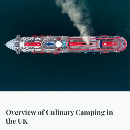
Overview of Culinary Camping in
the UK