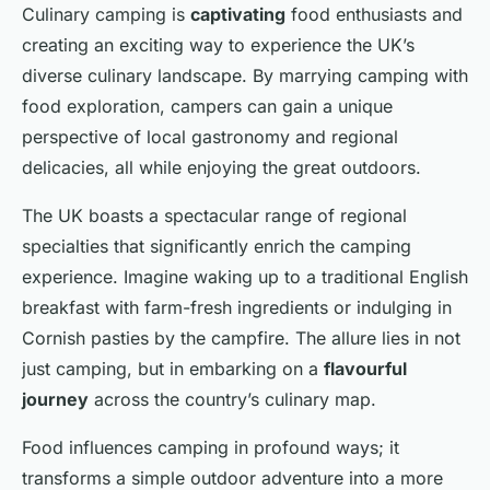
Culinary camping is
captivating
food enthusiasts and
creating an exciting way to experience the UK’s
diverse culinary landscape. By marrying camping with
food exploration, campers can gain a unique
perspective of local gastronomy and regional
delicacies, all while enjoying the great outdoors.
The UK boasts a spectacular range of regional
specialties that significantly enrich the camping
experience. Imagine waking up to a traditional English
breakfast with farm-fresh ingredients or indulging in
Cornish pasties by the campfire. The allure lies in not
just camping, but in embarking on a
flavourful
journey
across the country’s culinary map.
Food influences camping in profound ways; it
transforms a simple outdoor adventure into a more