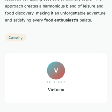
approach creates a harmonious blend of leisure and
food discovery, making it an unforgettable adventure
and satisfying every
food enthusiast’s
palate.
Camping
V
ECRIT PAR
Victoria