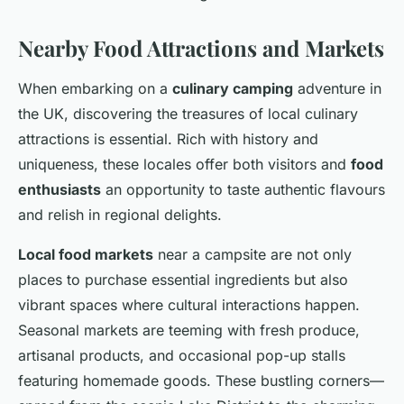
Nearby Food Attractions and Markets
When embarking on a
culinary camping
adventure in
the UK, discovering the treasures of local culinary
attractions is essential. Rich with history and
uniqueness, these locales offer both visitors and
food
enthusiasts
an opportunity to taste authentic flavours
and relish in regional delights.
Local food markets
near a campsite are not only
places to purchase essential ingredients but also
vibrant spaces where cultural interactions happen.
Seasonal markets are teeming with fresh produce,
artisanal products, and occasional pop-up stalls
featuring homemade goods. These bustling corners—