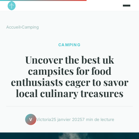
Accueil
›
Camping
CAMPING
Uncover the best uk
campsites for food
enthusiasts eager to savor
local culinary treasures
Victoria
25 janvier 2025
7 min de lecture
V