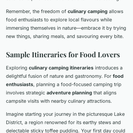
Remember, the freedom of
culinary camping
allows
food enthusiasts to explore local flavours while
immersing themselves in nature—embrace it by trying
new things, sharing meals, and savouring every bite.
Sample Itineraries for Food Lovers
Exploring
culinary camping itineraries
introduces a
delightful fusion of nature and gastronomy. For
food
enthusiasts
, planning a food-focused camping trip
involves strategic
adventure planning
that aligns
campsite visits with nearby culinary attractions.
Imagine starting your journey in the picturesque Lake
District, a region renowned for its earthy stews and
delectable sticky toffee pudding. Your first day could