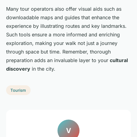
Many tour operators also offer visual aids such as
downloadable maps and guides that enhance the
experience by illustrating routes and key landmarks.
Such tools ensure a more informed and enriching
exploration, making your walk not just a journey
through space but time. Remember, thorough
preparation adds an invaluable layer to your
cultural
discovery
in the city.
Tourism
V