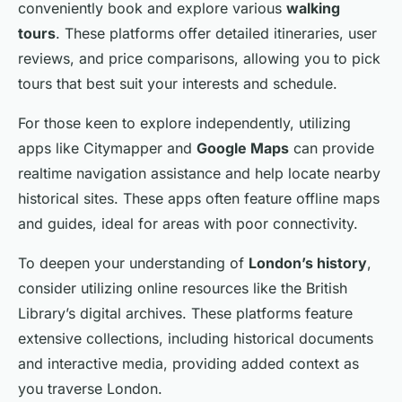
conveniently book and explore various
walking
tours
. These platforms offer detailed itineraries, user
reviews, and price comparisons, allowing you to pick
tours that best suit your interests and schedule.
For those keen to explore independently, utilizing
apps like Citymapper and
Google Maps
can provide
realtime navigation assistance and help locate nearby
historical sites. These apps often feature offline maps
and guides, ideal for areas with poor connectivity.
To deepen your understanding of
London’s history
,
consider utilizing online resources like the British
Library’s digital archives. These platforms feature
extensive collections, including historical documents
and interactive media, providing added context as
you traverse London.