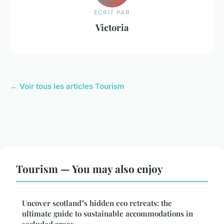
ECRIT PAR
Victoria
← Voir tous les articles Tourism
Tourism — You may also enjoy
Uncover scotland"s hidden eco retreats: the
ultimate guide to sustainable accommodations in