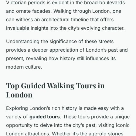
Victorian periods is evident in the broad boulevards
and ornate facades. Walking through London, one
can witness an architectural timeline that offers
invaluable insights into the city’s evolving character.
Understanding the significance of these streets
provides a deeper appreciation of London’s past and
present, revealing how history still influences its
modern culture.
Top Guided Walking Tours in
London
Exploring London’s rich history is made easy with a
variety of
guided tours
. These tours provide a unique
opportunity to delve into the city’s past, visiting iconic
London attractions. Whether it’s the age-old stories