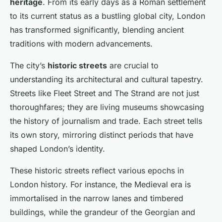
heritage
. From its early days as a Roman settlement
to its current status as a bustling global city, London
has transformed significantly, blending ancient
traditions with modern advancements.
The city’s
historic streets
are crucial to
understanding its architectural and cultural tapestry.
Streets like Fleet Street and The Strand are not just
thoroughfares; they are living museums showcasing
the history of journalism and trade. Each street tells
its own story, mirroring distinct periods that have
shaped London’s identity.
These historic streets reflect various epochs in
London history. For instance, the Medieval era is
immortalised in the narrow lanes and timbered
buildings, while the grandeur of the Georgian and