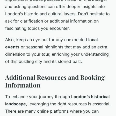
and asking questions can offer deeper insights into
London’s historic and cultural layers. Don’t hesitate to
ask for clarification or additional information on
fascinating topics you encounter.
Also, keep an eye out for any unexpected
local
events
or seasonal highlights that may add an extra
dimension to your tour, enriching your understanding
of this bustling city and its storied past.
Additional Resources and Booking
Information
To enhance your journey through
London’s historical
landscape
, leveraging the right resources is essential.
There are many online platforms where you can