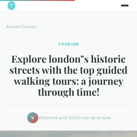
Accueil
›
Tourism
TOURISM
Explore london"s historic
streets with the top guided
walking tours: a journey
through time!
Victoria
14 avril 2025
4 min de lecture
V