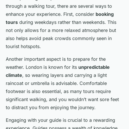
through a walking tour, there are several ways to
enhance your experience. First, consider
booking
tours
during weekdays rather than weekends. This
not only allows for a more relaxed atmosphere but
also helps avoid peak crowds commonly seen in
tourist hotspots.
Another important aspect is to prepare for the
weather. London is known for its
unpredictable
climate
, so wearing layers and carrying a light
raincoat or umbrella is advisable. Comfortable
footwear is also essential, as many tours require
significant walking, and you wouldn’t want sore feet
to distract you from enjoying the journey.
Engaging with your guide is crucial to a rewarding
experience. Guides possess a wealth of knowledge,