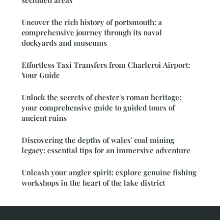
secluded areas
Uncover the rich history of portsmouth: a
comprehensive journey through its naval
dockyards and museums
Effortless Taxi Transfers from Charleroi Airport:
Your Guide
Unlock the secrets of chester's roman heritage:
your comprehensive guide to guided tours of
ancient ruins
Discovering the depths of wales' coal mining
legacy: essential tips for an immersive adventure
Unleash your angler spirit: explore genuine fishing
workshops in the heart of the lake district