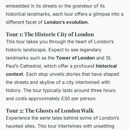
embedded in its streets or the grandeur of its
historical landmarks, each tour offers a glimpse into a
different facet of
London’s evolution
.
Tour 1: The Historic City of London
This tour takes you through the heart of London’s
historic landscape. Expect to see legendary
landmarks such as the
Tower of London
and St.
Paul’s Cathedral, which offer a profound
historical
context
. Each stop unveils stories that have shaped
the streets and skyline of a city intertwined with
history. The tour typically lasts around three hours
and costs approximately £30 per person.
Tour 2: The Ghosts of London Walk
Experience the eerie tales behind some of London’s
haunted sites. This tour intertwines with unsettling