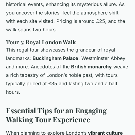
historical events, enhancing its mysterious allure. As
you uncover the stories, feel the atmosphere shift
with each site visited. Pricing is around £25, and the
walk spans two hours.
Tour 3: Royal London Walk
This regal tour showcases the grandeur of royal
landmarks:
Buckingham Palace
, Westminster Abbey
and more. Anecdotes of the
British monarchy
weave
a rich tapestry of London’s noble past, with tours
typically priced at £35 and lasting two and a half
hours.
Essential Tips for an Engaging
Walking Tour Experience
When planning to explore London’s
vibrant culture