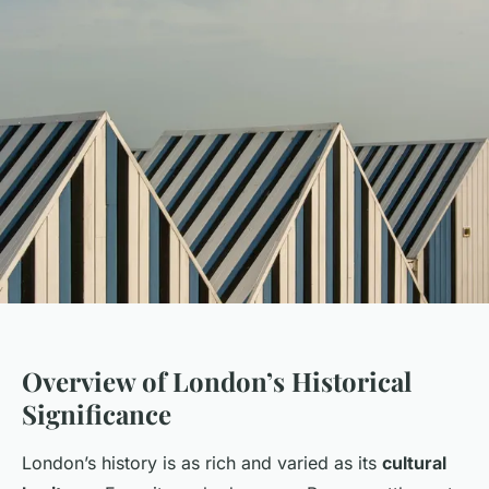
Overview of London’s Historical
Significance
London’s history is as rich and varied as its
cultural