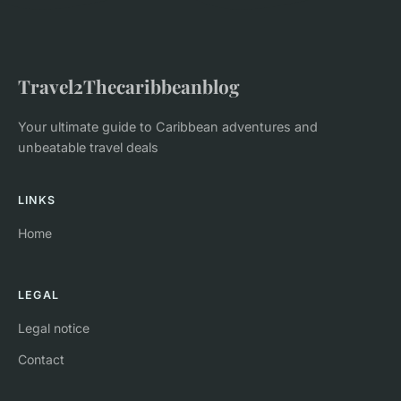
Travel2Thecaribbeanblog
Your ultimate guide to Caribbean adventures and
unbeatable travel deals
LINKS
Home
LEGAL
Legal notice
Contact